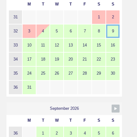
M
T
W
T
F
S
S
31
1
2
32
3
4
5
6
7
8
9
33
10
11
12
13
14
15
16
34
17
18
19
20
21
22
23
35
24
25
26
27
28
29
30
36
31
September 2026
M
T
W
T
F
S
S
36
1
2
3
4
5
6