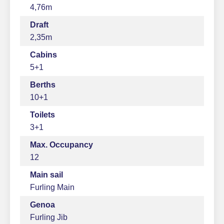
4,76m
Draft
2,35m
Cabins
5+1
Berths
10+1
Toilets
3+1
Max. Occupancy
12
Main sail
Furling Main
Genoa
Furling Jib