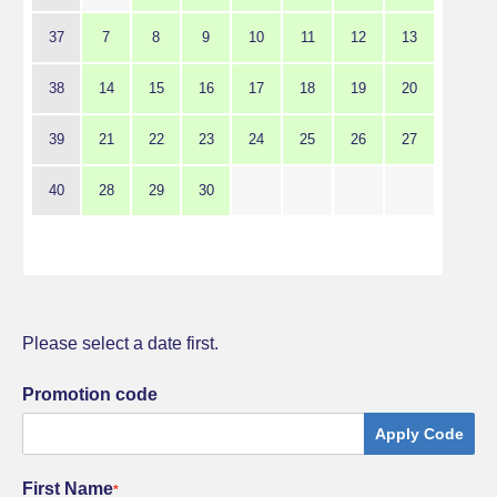
37
7
8
9
10
11
12
13
38
14
15
16
17
18
19
20
39
21
22
23
24
25
26
27
40
28
29
30
Please select a date first.
Promotion code
Apply Code
First Name
*