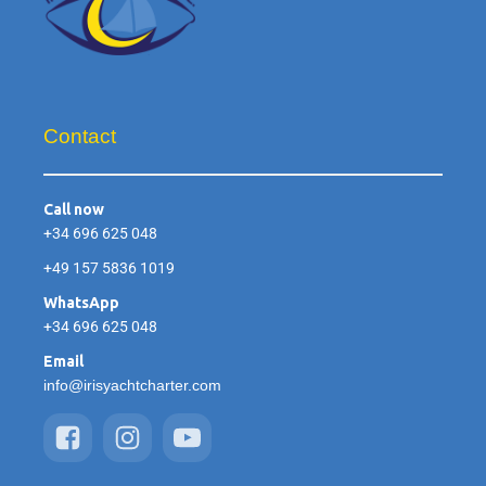
Contact
Call now
+34 696 625 048
+49 157 5836 1019
WhatsApp
+34 696 625 048
Email
info@irisyachtcharter.com