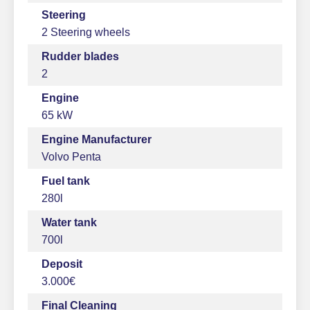
Steering
2 Steering wheels
Rudder blades
2
Engine
65 kW
Engine Manufacturer
Volvo Penta
Fuel tank
280l
Water tank
700l
Deposit
3.000€
Final Cleaning