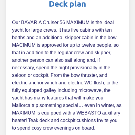
Deck plan
Our BAVARIA Cruiser 56 MAXIMUM is the ideal
yacht for large crews. It has five cabins with ten
berths and an additional skipper cabin in the bow.
MACIMUM is approved for up to twelve people, so
that in addition to the regular crew and skipper,
another person can also sail along and, if
necessary, spend the night provisionally in the
saloon or cockpit. From the bow thruster, and
electric anchor winch and electric WC flush, to the
fully equipped galley including microwave, the
yacht has many features that will make your
Mallorca trip something special… even in winter, as
MAXIMUM is equipped with a WEBASTO auxiliary
heater! Teak deck and cockpit cushions invite you
to spend cosy crew evenings on board.