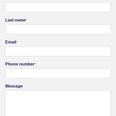
Last name
*
Email
*
Phone number
*
Message