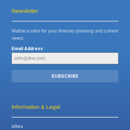
Newsletter
Mallorca infos for your itinerary planning and current
news:
Email Address
*
SUBSCRIBE
Information & Legal
Offers