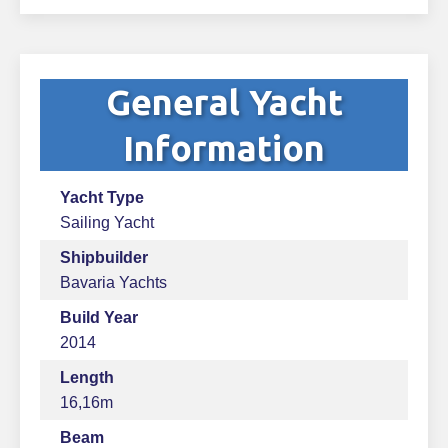
General Yacht
Information
Yacht Type
Sailing Yacht
Shipbuilder
Bavaria Yachts
Build Year
2014
Length
16,16m
Beam