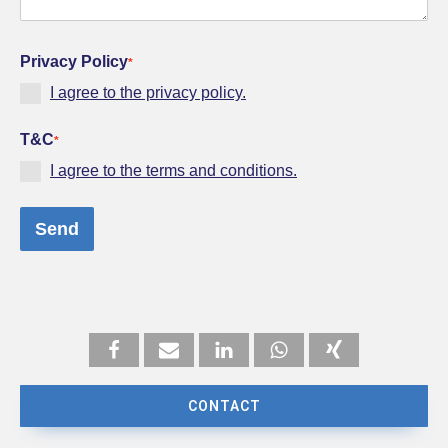
Privacy Policy
*
I agree to the privacy policy.
T&C
*
I agree to the terms and conditions.
Send
CONTACT