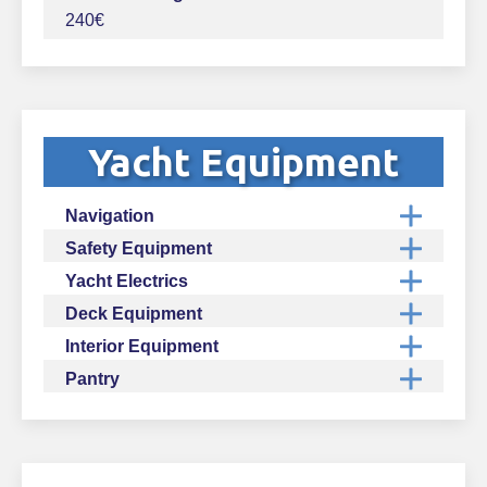
240€
Yacht Equipment
Navigation
Safety Equipment
Yacht Electrics
Deck Equipment
Interior Equipment
Pantry