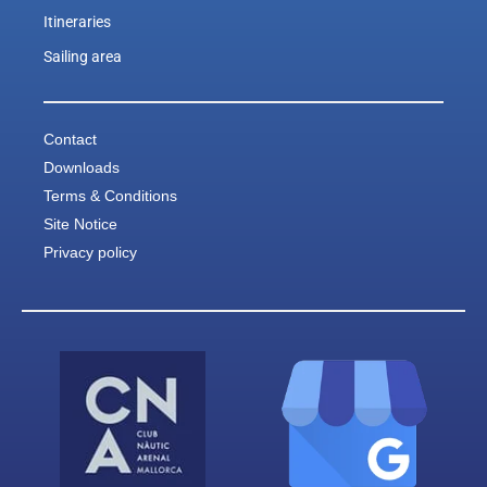
Itineraries
Sailing area
Contact
Downloads
Terms & Conditions
Site Notice
Privacy policy