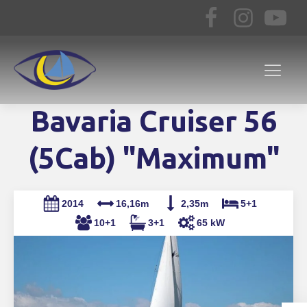
Bavaria Cruiser 56
(5Cab) "Maximum"
2014
16,16m
2,35m
5+1
10+1
3+1
65 kW