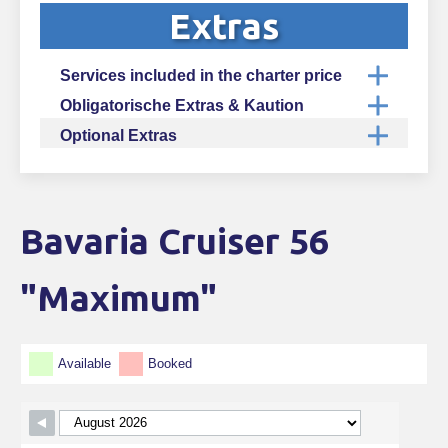
Extras
Services included in the charter price
Obligatorische Extras & Kaution
Optional Extras
Bavaria Cruiser 56
Skip Booking Form
"Maximum"
Available
Booked