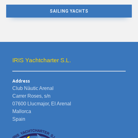
SAILING YACHTS
IRIS Yachtcharter S.L.
Address
Club Nàutic Arenal
Carrer Roses, s/n
07600 Llucmajor, El Arenal
Mallorca
Spain