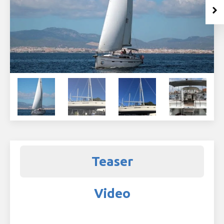
Teaser
Video