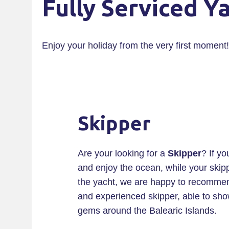
Fully Serviced Y
Enjoy your holiday from the very first moment!
Skipper
Are your looking for a
Skipper
? If yo
and enjoy the ocean, while your skipp
the yacht, we are happy to recommend
and experienced skipper, able to sh
gems around the Balearic Islands.