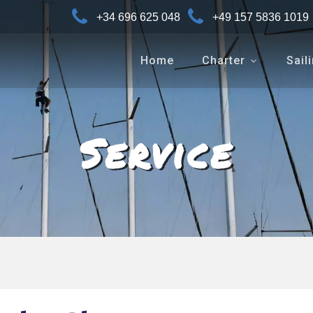
+34 696 625 048
+49 157 5836 1019
Home
Charter
Sail
Service