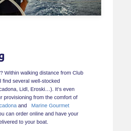
g
? Within walking distance from Club
l find several well-stocked
adona, Lidl, Eroski…). It’s even
ur provisioning from the comfort of
cadona
and
Marine Gourmet
u can order online and have your
elivered to your boat.