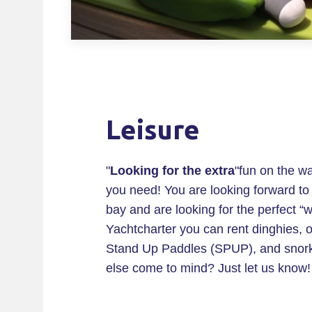
Leisure
"
Looking for the extra
"fun on the w
you need! You are looking forward to a
bay and are looking for the perfect “w
Yachtcharter you can rent dinghies, 
Stand Up Paddles (SPUP), and snorke
else come to mind? Just let us know!