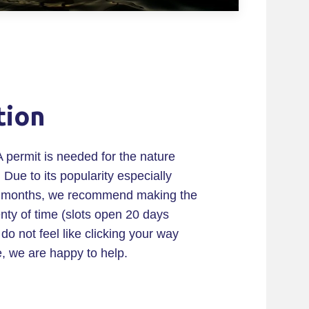
tion
A permit is needed for the nature
 Due to its popularity especially
 months, we recommend making the
enty of time (slots open 20 days
do not feel like clicking your way
e, we are happy to help.