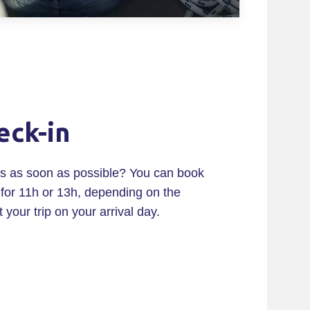
eck-in
ils as soon as possible? You can book
for 11h or 13h, depending on the
t your trip on your arrival day.