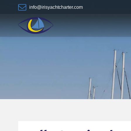
info@irisyachtcharter.com