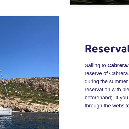
Reserva
Sailing to
Cabrera
reserve of Cabrera.
during the summer
reservation with pl
beforehand). If you 
through the websit