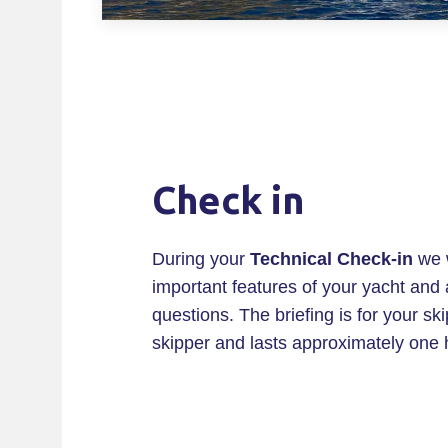
Check in
During your
Technical Check-in
we w
important features of your yacht and
questions. The briefing is for your sk
skipper and lasts approximately one 