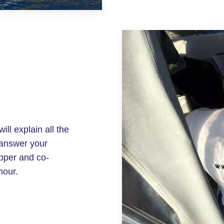
ill explain all the
 answer your
ipper and co-
hour.