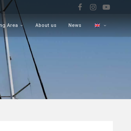
ing Area
About us
News