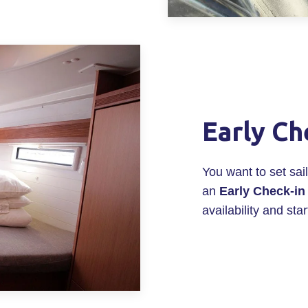
Early Ch
You want to set sa
an
Early Check-in
availability and star