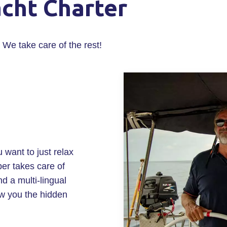
acht Charter
 We take care of the rest!
u want to just relax
er takes care of
 a multi-lingual
ow you the hidden