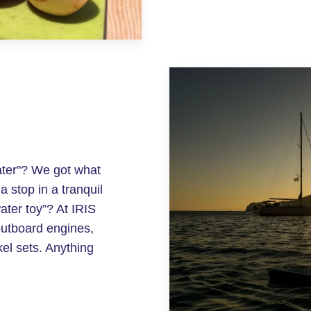
ater"? We got what
 stop in a tranquil
ater toy”? At IRIS
outboard engines,
l sets. Anything