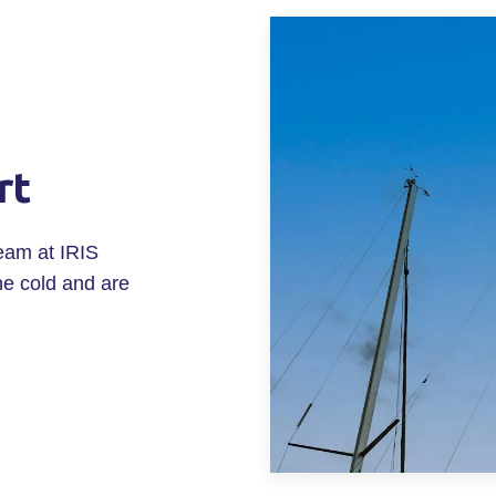
rt
eam at IRIS
he cold and are