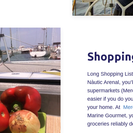
Shoppin
Long Shopping List
Nàutic Arenal, you’l
supermarkets (Merc
easier if you do yo
your home. At
Mer
Marine Gourmet, yo
groceries reliably d