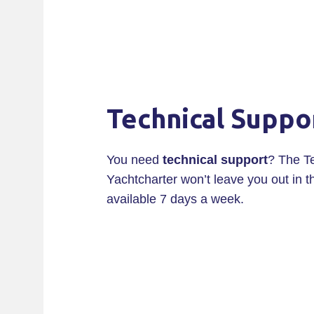
Technical Suppo
You need
technical support
? The T
Yachtcharter won’t leave you out in t
available 7 days a week.