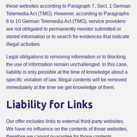
these websites according to Paragraph 7, Sect. 1 German
Telemedia Act (TMG). However, according to Paragraphs
8 to 10 German Telemedia Act (TMG), service providers
are not obligated to permanently monitor submitted or
stored information or to search for evidences that indicate
illegal activities.
Legal obligations to removing information or to blocking
the use of information remain unchallenged. In this case,
liability is only possible at the time of knowledge about a
specific violation of law. Illegal contents will be removed
immediately at the time we get knowledge of them.
Liability for Links
Our offer includes links to external third-party websites.
We have no influence on the contents of those websites,
therefore we cannot guarantee for those contents.