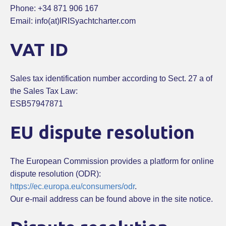
Phone: +34 871 906 167
Email: info(at)IRISyachtcharter.com
VAT ID
Sales tax identification number according to Sect. 27 a of
the Sales Tax Law:
ESB57947871
EU dispute resolution
The European Commission provides a platform for online
dispute resolution (ODR):
https://ec.europa.eu/consumers/odr
.
Our e-mail address can be found above in the site notice.