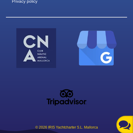
Privacy policy
© 2026 IRIS Yachtcharter S.L. Mallorca