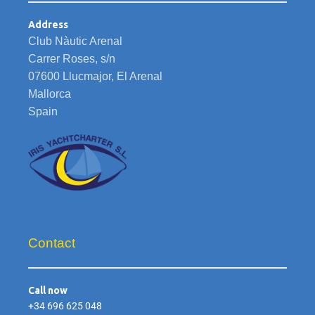
Address
Club Nàutic Arenal
Carrer Roses, s/n
07600 Llucmajor, El Arenal
Mallorca
Spain
Contact
Call now
+34 696 625 048