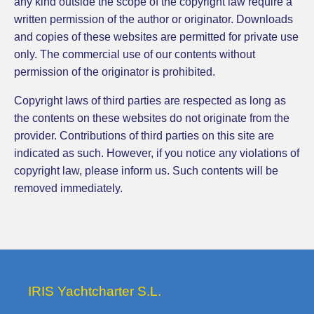
any kind outside the scope of the copyright law require a
written permission of the author or originator. Downloads
and copies of these websites are permitted for private use
only. The commercial use of our contents without
permission of the originator is prohibited.
Copyright laws of third parties are respected as long as
the contents on these websites do not originate from the
provider. Contributions of third parties on this site are
indicated as such. However, if you notice any violations of
copyright law, please inform us. Such contents will be
removed immediately.
IRIS Yachtcharter S.L.