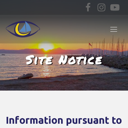
Site Notice
Information pursuant to