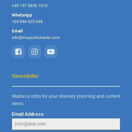
+49 157 5836 1019
WhatsApp
+34 696 625 048
Email
info@irisyachtcharter.com
Newsletter
Mallorca infos for your itinerary planning and current
news:
Email Address
*