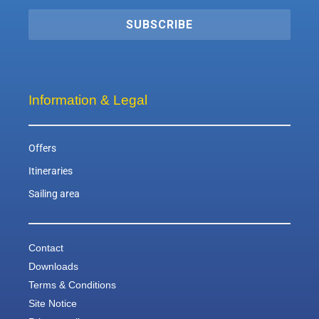
SUBSCRIBE
Information & Legal
Offers
Itineraries
Sailing area
Contact
Downloads
Terms & Conditions
Site Notice