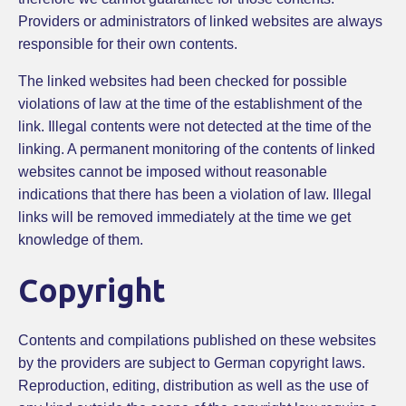
Providers or administrators of linked websites are always
responsible for their own contents.
The linked websites had been checked for possible
violations of law at the time of the establishment of the
link. Illegal contents were not detected at the time of the
linking. A permanent monitoring of the contents of linked
websites cannot be imposed without reasonable
indications that there has been a violation of law. Illegal
links will be removed immediately at the time we get
knowledge of them.
Copyright
Contents and compilations published on these websites
by the providers are subject to German copyright laws.
Reproduction, editing, distribution as well as the use of