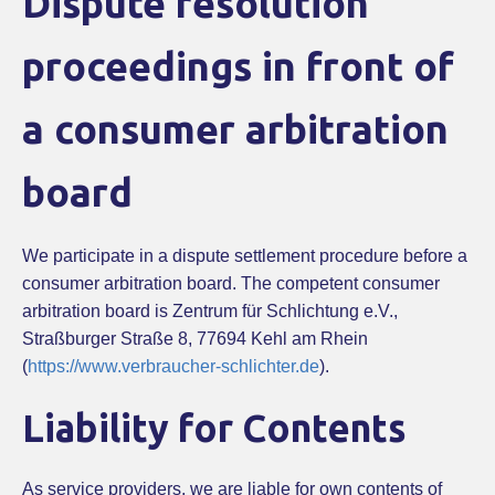
Dispute resolution
proceedings in front of
a consumer arbitration
board
We participate in a dispute settlement procedure before a
consumer arbitration board. The competent consumer
arbitration board is Zentrum für Schlichtung e.V.,
Straßburger Straße 8, 77694 Kehl am Rhein
(
https://www.verbraucher-schlichter.de
).
Liability for Contents
As service providers, we are liable for own contents of