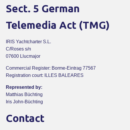
Sect. 5 German
Telemedia Act (TMG)
IRIS Yachtcharter S.L.
C/Roses s/n
07600 Llucmajor
Commercial Register: Borme-Eintrag 77567
Registration court: ILLES BALEARES
Represented by:
Matthias Büchting
Iris John-Büchting
Contact