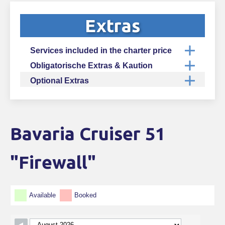
Extras
Services included in the charter price
Obligatorische Extras & Kaution
Optional Extras
Bavaria Cruiser 51
Skip Booking Form
"Firewall"
Available
Booked