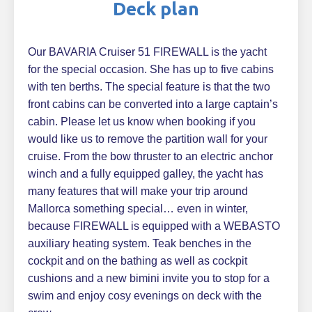
Deck plan
Our BAVARIA Cruiser 51 FIREWALL is the yacht
for the special occasion. She has up to five cabins
with ten berths. The special feature is that the two
front cabins can be converted into a large captain’s
cabin. Please let us know when booking if you
would like us to remove the partition wall for your
cruise. From the bow thruster to an electric anchor
winch and a fully equipped galley, the yacht has
many features that will make your trip around
Mallorca something special… even in winter,
because FIREWALL is equipped with a WEBASTO
auxiliary heating system. Teak benches in the
cockpit and on the bathing as well as cockpit
cushions and a new bimini invite you to stop for a
swim and enjoy cosy evenings on deck with the