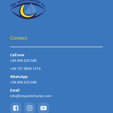
Contact
Call now
+34 696 625 048
+49 157 5836 1019
WhatsApp
+34 696 625 048
Email
info@irisyachtcharter.com