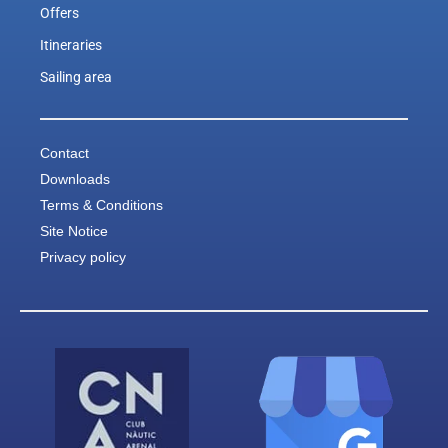
Offers
Itineraries
Sailing area
Contact
Downloads
Terms & Conditions
Site Notice
Privacy policy