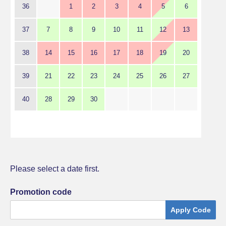
36
1
2
3
4
5
6
37
7
8
9
10
11
12
13
38
14
15
16
17
18
19
20
39
21
22
23
24
25
26
27
40
28
29
30
Please select a date first.
Promotion code
Apply Code