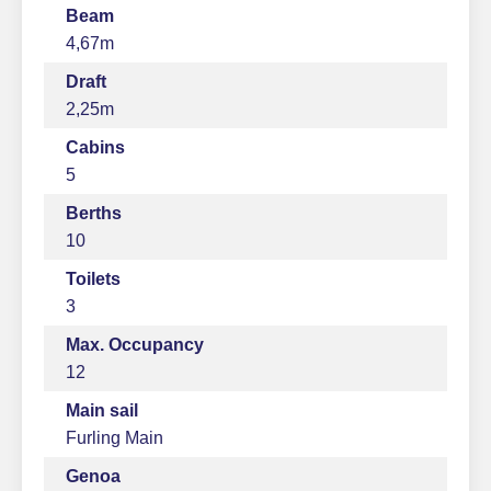
Beam
4,67m
Draft
2,25m
Cabins
5
Berths
10
Toilets
3
Max. Occupancy
12
Main sail
Furling Main
Genoa