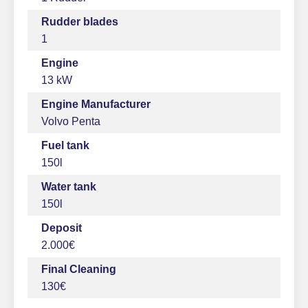
Rudder blades
1
Engine
13 kW
Engine Manufacturer
Volvo Penta
Fuel tank
150l
Water tank
150l
Deposit
2.000€
Final Cleaning
130€