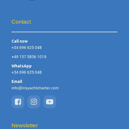
Contact
Call now
+34 696 625 048
+49 157 5836 1019
WhatsApp
+34 696 625 048
Email
info@irisyachtcharter.com
Newsletter