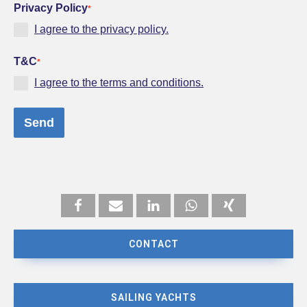
Privacy Policy
*
I agree to the privacy policy.
T&C
*
I agree to the terms and conditions.
Send
CONTACT
SAILING YACHTS