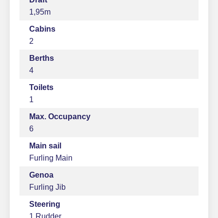
1,95m
Cabins
2
Berths
4
Toilets
1
Max. Occupancy
6
Main sail
Furling Main
Genoa
Furling Jib
Steering
1 Rudder