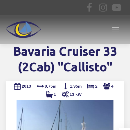
Bavaria Cruiser 33
(2Cab) "Callisto"
2013
9,75m
1,95m
2
4
1
13 kW