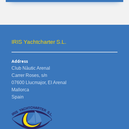
IRIS Yachtcharter S.L.
Address
Club Nàutic Arenal
Carrer Roses, s/n
07600 Llucmajor, El Arenal
Mallorca
Spain