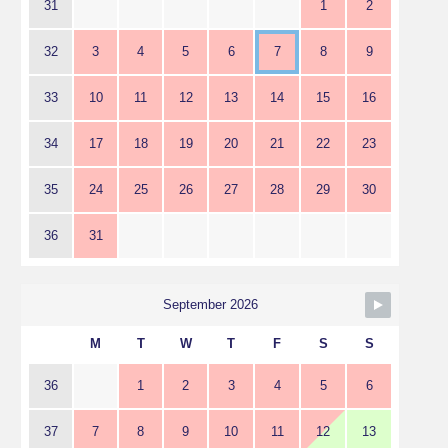
31
1
2
32
3
4
5
6
7
8
9
33
10
11
12
13
14
15
16
34
17
18
19
20
21
22
23
35
24
25
26
27
28
29
30
36
31
September 2026
M
T
W
T
F
S
S
36
1
2
3
4
5
6
37
7
8
9
10
11
12
13