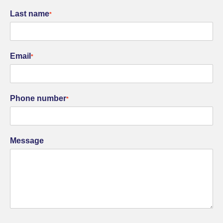
Last name
*
Email
*
Phone number
*
Message