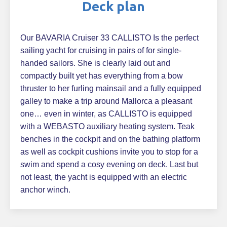
Deck plan
Our BAVARIA Cruiser 33 CALLISTO Is the perfect
sailing yacht for cruising in pairs of for single-
handed sailors. She is clearly laid out and
compactly built yet has everything from a bow
thruster to her furling mainsail and a fully equipped
galley to make a trip around Mallorca a pleasant
one… even in winter, as CALLISTO is equipped
with a WEBASTO auxiliary heating system. Teak
benches in the cockpit and on the bathing platform
as well as cockpit cushions invite you to stop for a
swim and spend a cosy evening on deck. Last but
not least, the yacht is equipped with an electric
anchor winch.