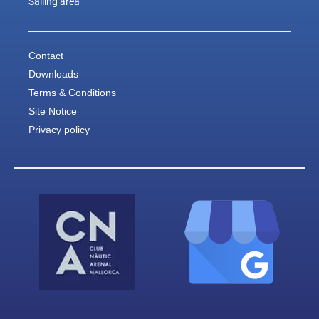
Sailing area
Contact
Downloads
Terms & Conditions
Site Notice
Privacy policy