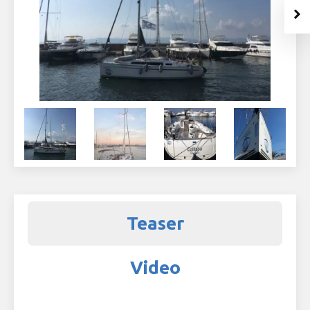
Teaser
Video