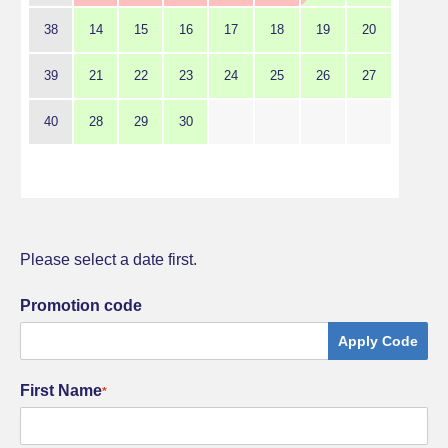
38
14
15
16
17
18
19
20
39
21
22
23
24
25
26
27
40
28
29
30
Please select a date first.
Promotion code
Apply Code
First Name
*