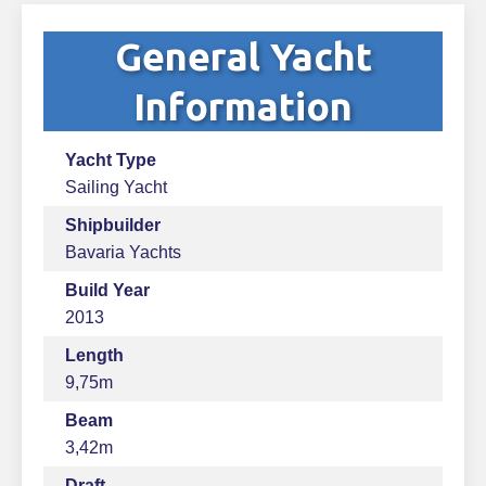
General Yacht
Information
Yacht Type
Sailing Yacht
Shipbuilder
Bavaria Yachts
Build Year
2013
Length
9,75m
Beam
3,42m
Draft