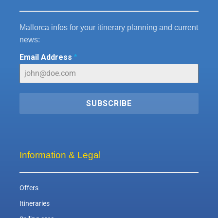
Mallorca infos for your itinerary planning and current
news:
Email Address
*
SUBSCRIBE
Information & Legal
Offers
Itineraries