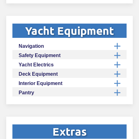
Yacht Equipment
Navigation
Safety Equipment
Yacht Electrics
Deck Equipment
Interior Equipment
Pantry
Extras