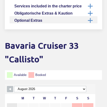
Services included in the charter price
Obligatorische Extras & Kaution
Optional Extras
Bavaria Cruiser 33
Skip Booking Form
"Callisto"
Available
Booked
M
T
W
T
F
S
S