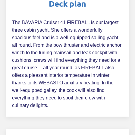
Deck plan
The BAVARIA Cruiser 41 FIREBALL is our largest
three cabin yacht. She offers a wonderfully
spacious feel and is a well-equipped sailing yacht
all round. From the bow thruster and electric anchor
winch to the furling mainsail and teak cockpit with
cushions, crews will find everything they need for a
great cruise… all year round, as FIREBALL also
offers a pleasant interior temperature in winter
thanks to its WEBASTO auxiliary heating. In the
well-equipped galley, the cook will also find
everything they need to spoil their crew with
culinary delights.