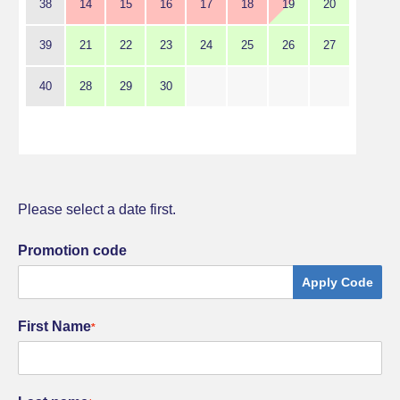
38
14
15
16
17
18
19
20
39
21
22
23
24
25
26
27
40
28
29
30
Please select a date first.
Promotion code
Apply Code
First Name
*