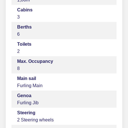
Cabins
3
Berths
6
Toilets
2
Max. Occupancy
8
Main sail
Furling Main
Genoa
Furling Jib
Steering
2 Steering wheels