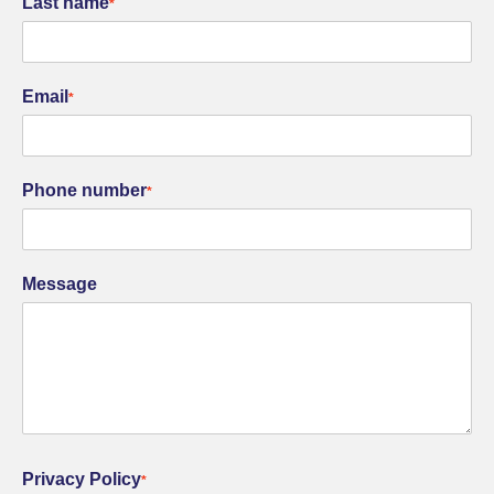
Last name
*
Email
*
Phone number
*
Message
Privacy Policy
*