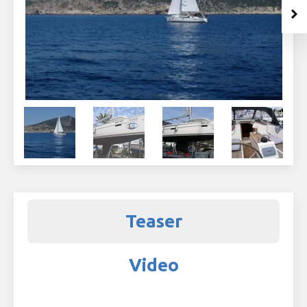
Teaser
Video