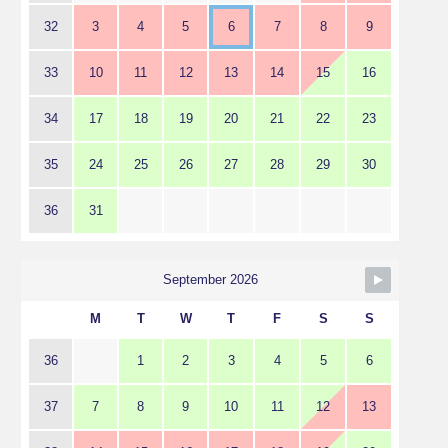
32
3
4
5
6
7
8
9
33
10
11
12
13
14
15
16
34
17
18
19
20
21
22
23
35
24
25
26
27
28
29
30
36
31
September 2026
M
T
W
T
F
S
S
36
1
2
3
4
5
6
37
7
8
9
10
11
12
13