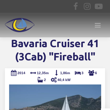
Bavaria Cruiser 41
(3Cab) "Fireball"
2014
12,35m
1,86m
3
6
2
40,4 kW