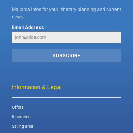
Mallorca infos for your itinerary planning and current
news:
Email Address
*
SUBSCRIBE
Information & Legal
Offers
Itineraries
Sailing area