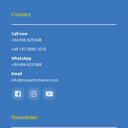
Contact
Call now
+34 696 625 048
+49 157 5836 1019
WhatsApp
+34 696 625 048
Email
info@irisyachtcharter.com
Newsletter