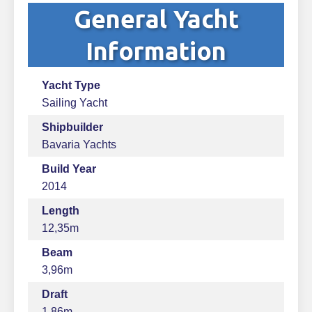
General Yacht
Information
Yacht Type
Sailing Yacht
Shipbuilder
Bavaria Yachts
Build Year
2014
Length
12,35m
Beam
3,96m
Draft
1,86m