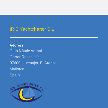
IRIS Yachtcharter S.L.
Address
Club Nàutic Arenal
Carrer Roses, s/n
07600 Llucmajor, El Arenal
Mallorca
Spain