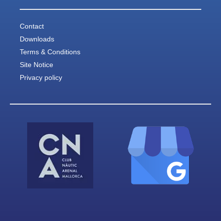
Contact
Downloads
Terms & Conditions
Site Notice
Privacy policy