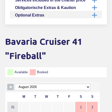
Services included in the charter price
Obligatorische Extras & Kaution
Optional Extras
Bavaria Cruiser 41
Skip Booking Form
"Fireball"
Available
Booked
M
T
W
T
F
S
S
31
1
2