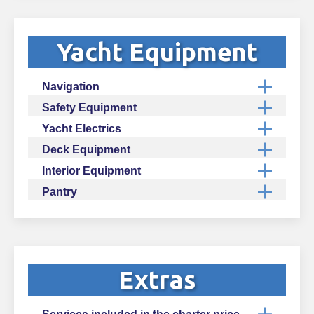
Yacht Equipment
Navigation
Safety Equipment
Yacht Electrics
Deck Equipment
Interior Equipment
Pantry
Extras