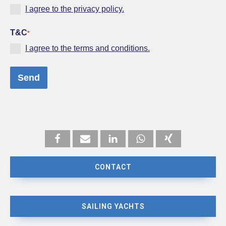
I agree to the privacy policy.
T&C
*
I agree to the terms and conditions.
Send
CONTACT
SAILING YACHTS