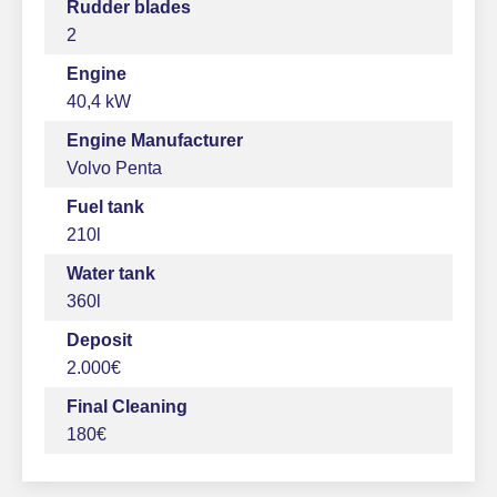
Rudder blades
2
Engine
40,4 kW
Engine Manufacturer
Volvo Penta
Fuel tank
210l
Water tank
360l
Deposit
2.000€
Final Cleaning
180€